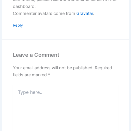
dashboard.
Commenter avatars come from
Gravatar
.
Reply
Leave a Comment
Your email address will not be published.
Required
fields are marked
*
Type
here..