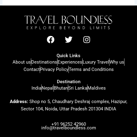
F
T
I
a
w
n
c
i
s
Quick Links
e
t
t
About us
Destinations
Experiences
Luxury Travel
Why us
b
t
a
Contact
Privacy Policy
Terms and Conditions
o
e
g
o
r
r
Destination
k
a
India
Nepal
Bhutan
Sri Lanka
Maldives
m
Address:
Shop no 5, Chaudhary Deshraj complex, Hazipur,
Sector 104, Noida, Uttar Pradesh 201304 INDIA
+91 96252 42960
info@travelboundless.com