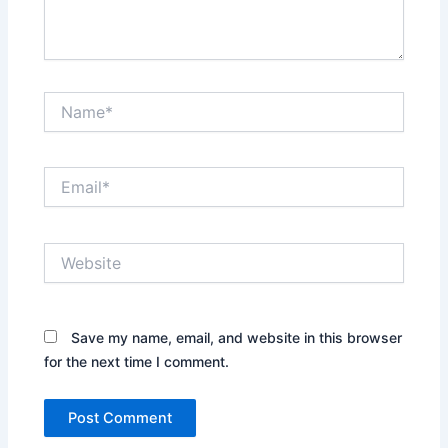
Name*
Email*
Website
Save my name, email, and website in this browser
for the next time I comment.